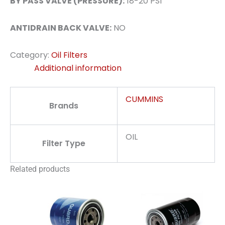
BY PASS VALVE (PRESSURE):
18-20 PSI
ANTIDRAIN BACK VALVE:
NO
Category:
Oil Filters
Additional information
CUMMINS
Brands
OIL
Filter Type
Related products