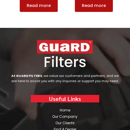
Read more
Read more
At GUARD FILTERS
, we value our customers and partners, and we
are here to assist you with any inquiries or support you may need.
Useful Links
Home
Our Company
Our Clients
Find A Dealer