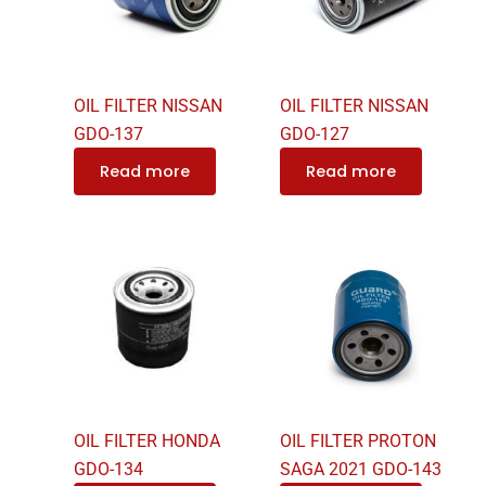
OIL FILTER NISSAN
OIL FILTER NISSAN
GDO-137
GDO-127
Read more
Read more
OIL FILTER HONDA
OIL FILTER PROTON
GDO-134
SAGA 2021 GDO-143