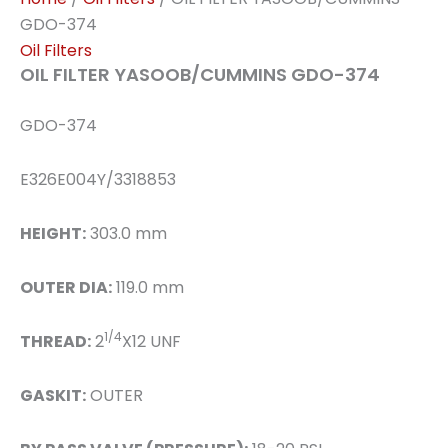
GDO-374
Oil Filters
OIL FILTER YASOOB/CUMMINS GDO-374
GDO-374
E326E004Y/3318853
HEIGHT:
303.0 mm
OUTER DIA:
119.0 mm
1/4
THREAD:
2
X12 UNF
GASKIT:
OUTER