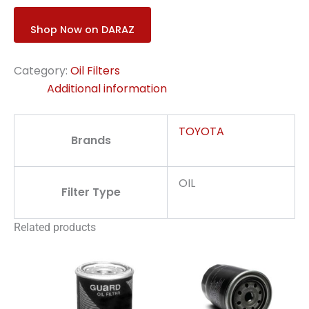
Shop Now on DARAZ
Category:
Oil Filters
Additional information
TOYOTA
Brands
OIL
Filter Type
Related products