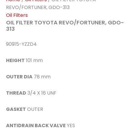
REVO/FORTUNER, GDO-313
Oil Filters
OIL FILTER TOYOTA REVO/FORTUNER, GDO-
313
90915-YZZD4
HEIGHT
101 mm
OUTER DIA
78 mm
THREAD
3/4 X 16 UNF
GASKET
OUTER
ANTIDRAIN BACK VALVE
YES