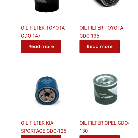
OIL FILTER TOYOTA
OIL FILTER TOYOTA
GDO-147
GDO-135
Read more
Read more
OIL FILTER KIA
OIL FILTER OPEL GDO-
SPORTAGE GDO-125
130