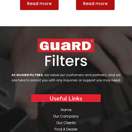
Read more
Read more
At GUARD FILTERS
, we value our customers and partners, and we
are here to assist you with any inquiries or support you may need.
Useful Links
Home
Our Company
Our Clients
Find A Dealer