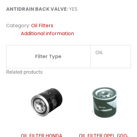
ANTIDRAIN BACK VALVE:
YES
Category:
Oil Filters
Additional information
OIL
Filter Type
Related products
OIL FILTER HONDA
OIL FILTER OPEL GDO-