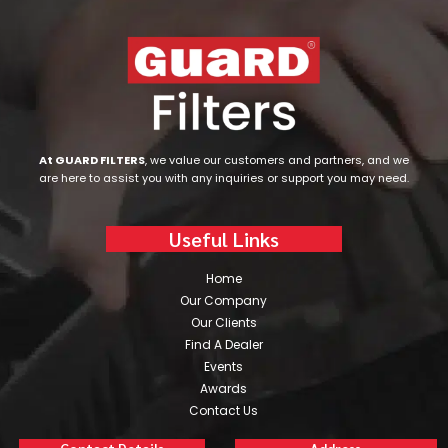
At GUARD FILTERS
, we value our customers and partners, and we
are here to assist you with any inquiries or support you may need.
Useful Links
Home
Our Company
Our Clients
Find A Dealer
Events
Awards
Contact Us