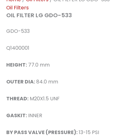
Oil Filters
OIL FILTER LG GDO-533
GDO-533
Q1400001
HEIGHT:
77.0 mm
OUTER DIA:
84.0 mm
THREAD:
M20X1.5 UNF
GASKIT:
INNER
BY PASS VALVE (PRESSURE):
13-15 PSI