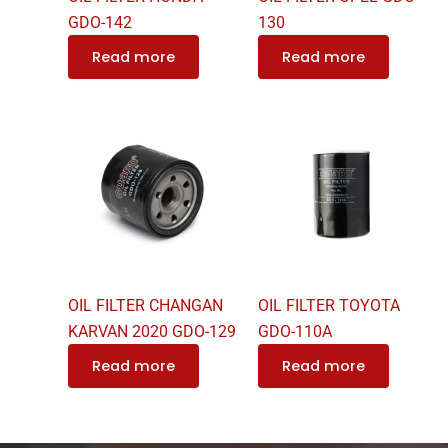
GDO-142
130
Read more
Read more
OIL FILTER CHANGAN
OIL FILTER TOYOTA
KARVAN 2020 GDO-129
GDO-110A
Read more
Read more