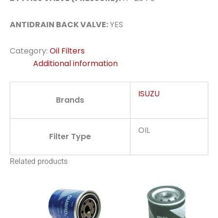
ANTIDRAIN BACK VALVE:
YES
Category:
Oil Filters
Additional information
ISUZU
Brands
OIL
Filter Type
Related products