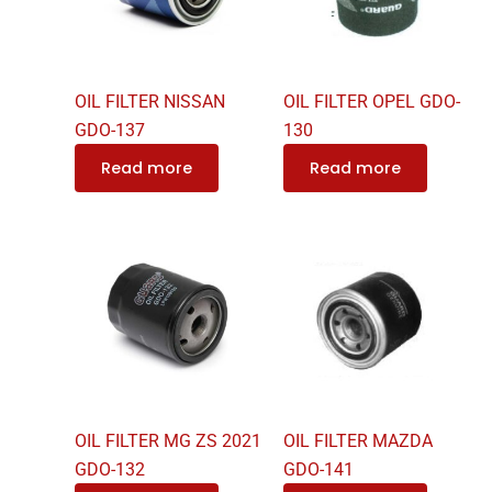
OIL FILTER NISSAN
OIL FILTER OPEL GDO-
GDO-137
130
Read more
Read more
OIL FILTER MG ZS 2021
OIL FILTER MAZDA
GDO-132
GDO-141