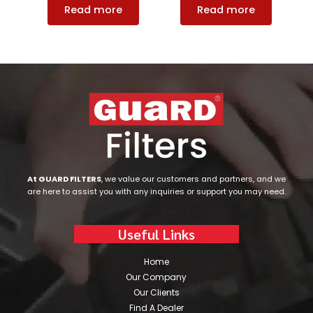
Read more
Read more
At GUARD FILTERS
, we value our customers and partners, and we
are here to assist you with any inquiries or support you may need.
Useful Links
Home
Our Company
Our Clients
Find A Dealer