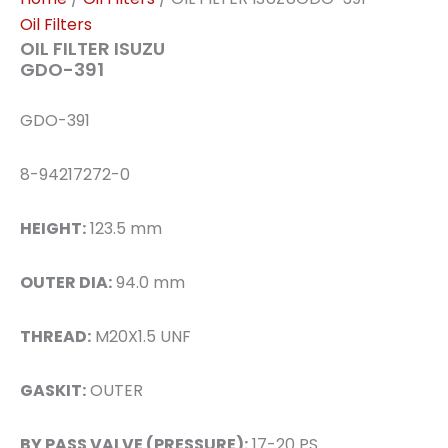
Oil Filters
OIL FILTER ISUZU
GDO-391
GDO-391
8-94217272-0
HEIGHT:
123.5 mm
OUTER DIA:
94.0 mm
THREAD:
M20X1.5 UNF
GASKIT:
OUTER
BY PASS VALVE (PRESSURE):
17-20 PS