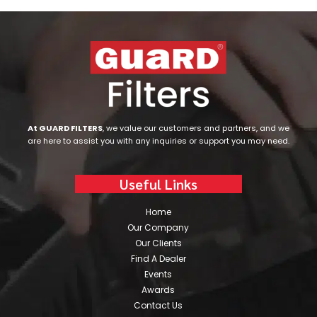
At GUARD FILTERS
, we value our customers and partners, and we
are here to assist you with any inquiries or support you may need.
Useful Links
Home
Our Company
Our Clients
Find A Dealer
Events
Awards
Contact Us