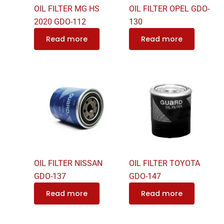
OIL FILTER MG HS
OIL FILTER OPEL GDO-
2020 GDO-112
130
Read more
Read more
OIL FILTER NISSAN
OIL FILTER TOYOTA
GDO-137
GDO-147
Read more
Read more