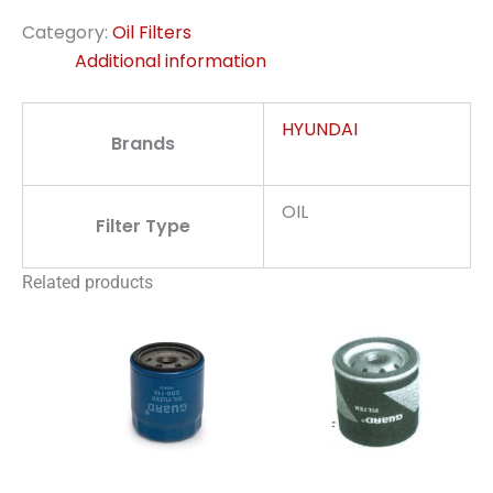
Category:
Oil Filters
Additional information
HYUNDAI
Brands
OIL
Filter Type
Related products