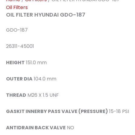
Oil Filters
OIL FILTER HYUNDAI GDO-187
GDO-187
26311-45001
HEIGHT
151.0 mm
OUTER DIA
104.0 mm
THREAD
M26 X 1.5 UNF
GASKIT INNERBY PASS VALVE (PRESSURE)
15-18 PSI
ANTIDRAIN BACK VALVE
NO