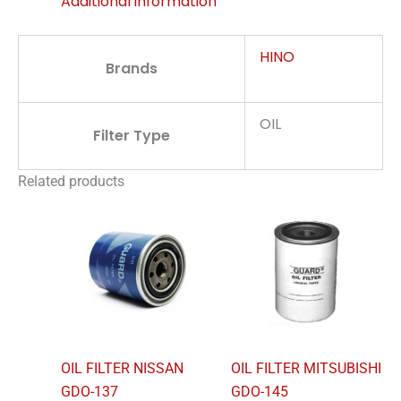
Additional information
HINO
Brands
OIL
Filter Type
Related products
OIL FILTER NISSAN
OIL FILTER MITSUBISHI
GDO-137
GDO-145