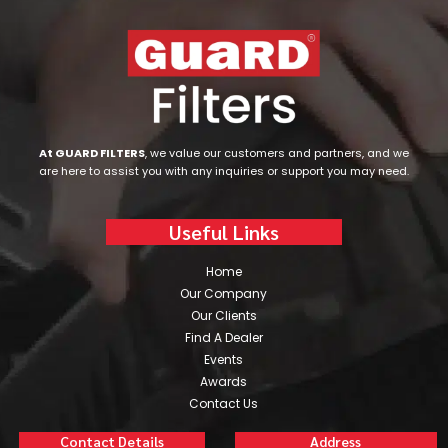
At GUARD FILTERS
, we value our customers and partners, and we
are here to assist you with any inquiries or support you may need.
Useful Links
Home
Our Company
Our Clients
Find A Dealer
Events
Awards
Contact Us
Contact Details
Address