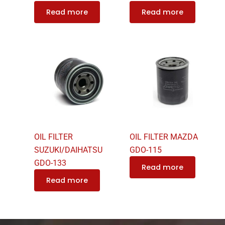
Read more
Read more
OIL FILTER
OIL FILTER MAZDA
SUZUKI/DAIHATSU
GDO-115
GDO-133
Read more
Read more