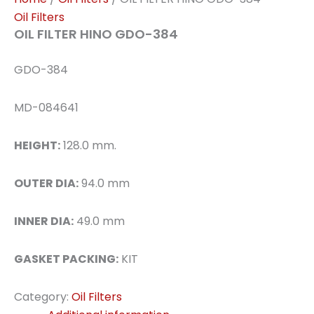
Oil Filters
OIL FILTER HINO GDO-384
GDO-384
MD-084641
HEIGHT:
128.0 mm.
OUTER DIA:
94.0 mm
INNER DIA:
49.0 mm
GASKET PACKING:
KIT
Category:
Oil Filters