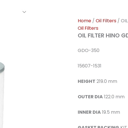
rs Family
Find A Dealer
Events
Awards
Our Cl
Home
/
Oil Filters
/ OI
Oil Filters
OIL FILTER HINO 
GDO-350
15607-1531
HEIGHT
219.0 mm
OUTER DIA
122.0 mm
INNER DIA
19.5 mm
GASKET PACKING
KIT