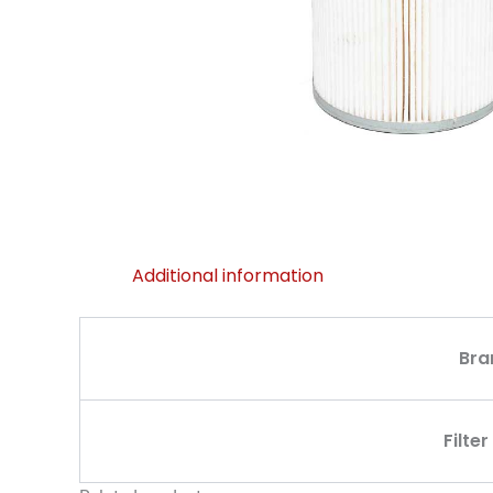
Additional information
Bra
Filte