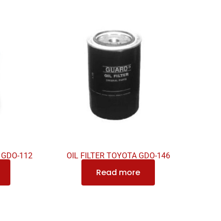
0 GDO-112
OIL FILTER TOYOTA GDO-146
Read more