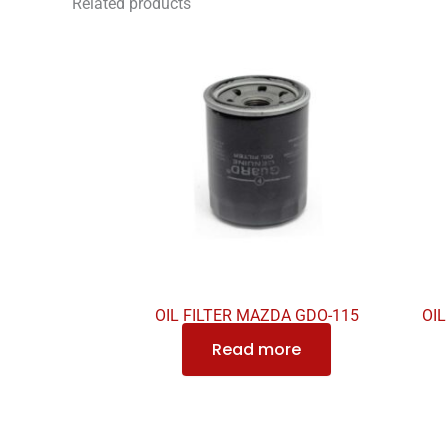
Related products
OIL FILTER MAZDA GDO-115
OIL
Read more