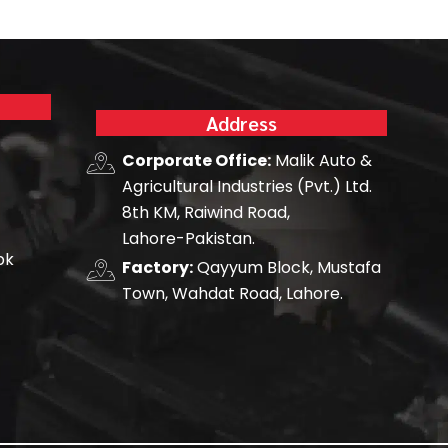
Address
Corporate Office:
Malik Auto &
Agricultural Industries (Pvt.) Ltd.
8th KM, Raiwind Road,
Lahore-Pakistan.
pk
Factory:
Qayyum Block, Mustafa
Town, Wahdat Road, Lahore.