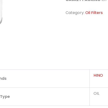
Category:
Oil Filters
HINO
nds
OIL
r Type