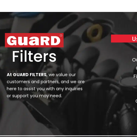
U
O
At GUARD FILTERS
, we value our
F
customers and partners, and we are
here to assist you with any inquiries
or support you may need.