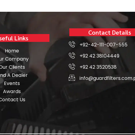
Contact Details
seful Links
+92-42-111-007-555
Home
+92 42 38104449
ur Company
Our Clients
+92 42 3520538
ind A Dealer
info@guardfilters.com.
Events
Awards
Contact Us