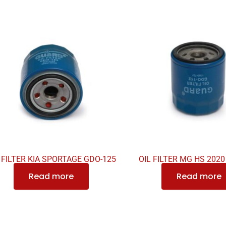
 FILTER KIA SPORTAGE GDO-125
OIL FILTER MG HS 202
Read more
Read more