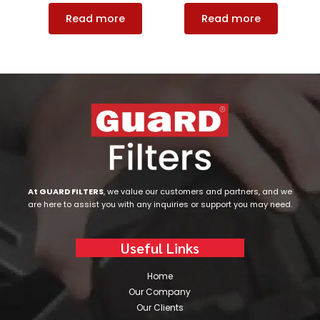
Read more
Read more
At GUARD FILTERS
, we value our customers and partners, and we
are here to assist you with any inquiries or support you may need.
Useful Links
Home
Our Company
Our Clients