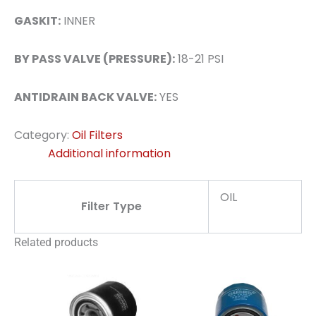
GASKIT:
INNER
BY PASS VALVE (PRESSURE):
18-21 PSI
ANTIDRAIN BACK VALVE:
YES
Category:
Oil Filters
Additional information
OIL
Filter Type
Related products