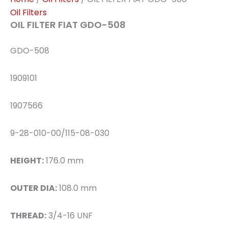
Oil Filters
OIL FILTER FIAT GDO-508
GDO-508
1909101
1907566
9-28-010-00/115-08-030
HEIGHT:
176.0 mm
OUTER DIA:
108.0 mm
THREAD:
3/4-16 UNF