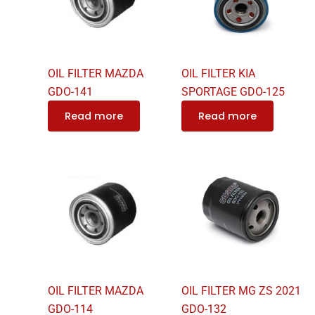
OIL FILTER MAZDA
OIL FILTER KIA
GDO-141
SPORTAGE GDO-125
Read more
Read more
OIL FILTER MAZDA
OIL FILTER MG ZS 2021
GDO-114
GDO-132