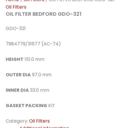
Oil Filters
OIL FILTER BEDFORD GDO-321
GDO-321
7984779/31677 (AC-74)
HEIGHT
151.0 mm
OUTER DIA
97.0 mm
INNER DIA
33.0 mm
GASKET PACKING
KIT
Category:
Oil Filters