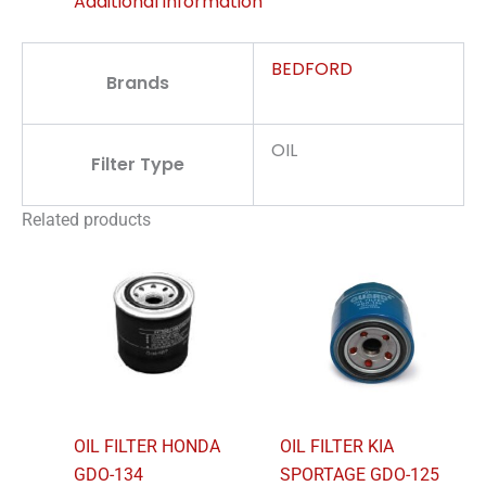
Additional information
BEDFORD
Brands
OIL
Filter Type
Related products
OIL FILTER HONDA
OIL FILTER KIA
GDO-134
SPORTAGE GDO-125