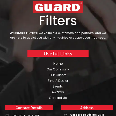
At GUARD FILTERS
, we value our customers and partners, and we
are here to assist you with any inquiries or support you may need.
Useful Links
Home
Our Company
Our Clients
Find A Dealer
Events
Awards
Contact Us
Contact Details
Address
Corporate Office:
Malik
+92-42-111-007-555