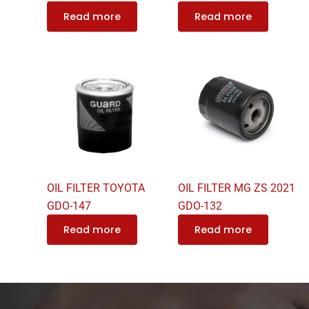
Read more
Read more
OIL FILTER TOYOTA
OIL FILTER MG ZS 2021
GDO-147
GDO-132
Read more
Read more