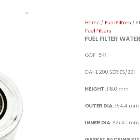
rs Family
Find A Dealer
Events
Awards
Our Cl
Home
/
Fuel Filters
/ F
Fuel Filters
FUEL FILTER WAT
GDF-641
DAHL 200 SERIES/201
HEIGHT:
118.0 mm
OUTER DIA:
154.4 mm
INNER DIA
: 82/40 mm
GASKET PACKING KIT