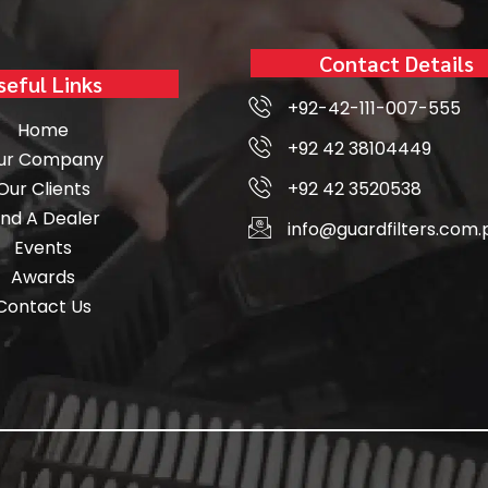
Contact Details
seful Links
+92-42-111-007-555
Home
+92 42 38104449
ur Company
Our Clients
+92 42 3520538
ind A Dealer
info@guardfilters.com.
Events
Awards
Contact Us