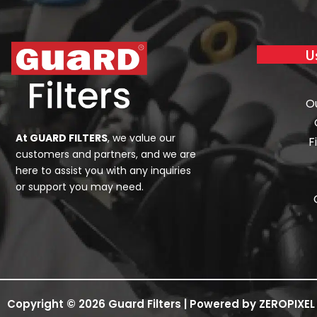
U
O
At GUARD FILTERS
, we value our
F
customers and partners, and we are
here to assist you with any inquiries
or support you may need.
Copyright © 2026 Guard Filters | Powered by ZEROPIXEL