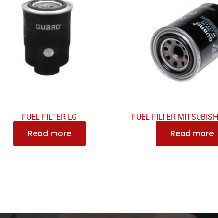
FUEL FILTER LG
FUEL FILTER MITSUBISH
Read more
Read more