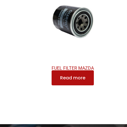
FUEL FILTER MAZDA
Read more