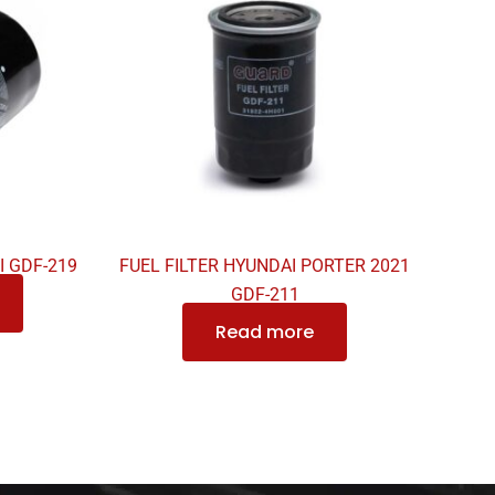
I GDF-219
FUEL FILTER HYUNDAI PORTER 2021
GDF-211
Read more