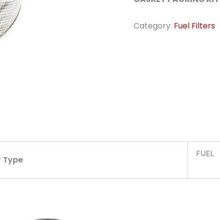
Category:
Fuel Filters
FUEL
r Type