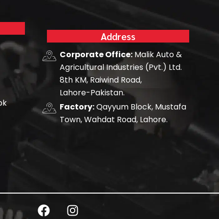
Address
Corporate Office:
Malik Auto &
Agricultural Industries (Pvt.) Ltd.
8th KM, Raiwind Road,
Lahore-Pakistan.
pk
Factory:
Qayyum Block, Mustafa
Town, Wahdat Road, Lahore.
F
I
a
n