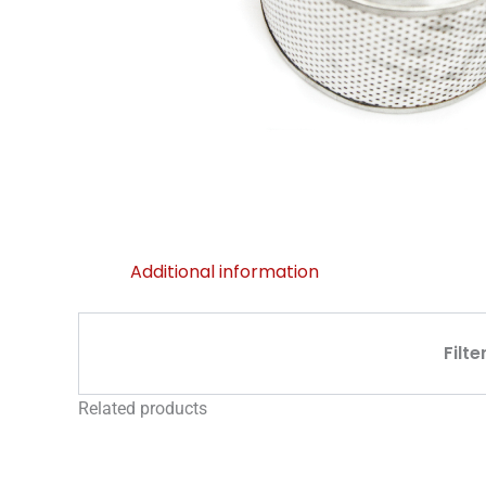
Additional information
Filte
Related products