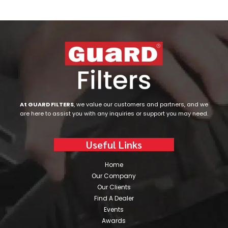
At GUARD FILTERS
, we value our customers and partners, and we
are here to assist you with any inquiries or support you may need.
Useful Links
Home
Our Company
Our Clients
Find A Dealer
Events
Awards