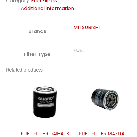
Category:
Fuel Filters
Additional information
MITSUBISHI
Brands
FUEL
Filter Type
Related products
FUEL FILTER DAIHATSU
FUEL FILTER MAZDA