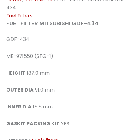
434
Fuel Filters
FUEL FILTER MITSUBISHI GDF-434
GDF-434
ME-971550 (STG-1)
HEIGHT
137.0 mm
OUTER DIA
91.0 mm
INNER DIA
15.5 mm
GASKIT PACKING KIT
YES