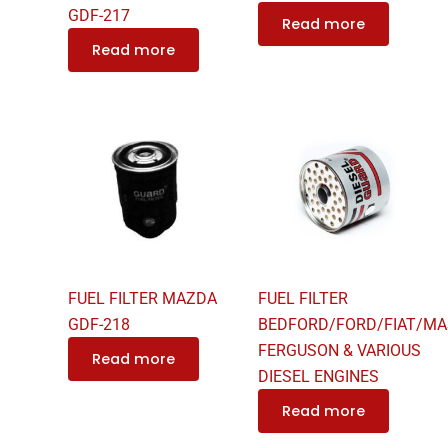
GDF-217
Read more
Read more
FUEL FILTER MAZDA
FUEL FILTER
GDF-218
BEDFORD/FORD/FIAT/MA
FERGUSON & VARIOUS
Read more
DIESEL ENGINES
Read more