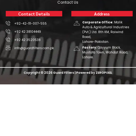
Contact Us
Contact Details
Address
Corporate Office:
Malik
+92-42-111-007-555
Auto & Agricultural Industries
+92 42 38104449
(Pvt.) Ltd. 8th KM, Raiwind
Road,
+92 42 3520538
Lahore-Pakistan.
Factory:
Qayyum Block,
info@guardfilters.com.pk
Mustafa Town, Wahdat Road,
Lahore.
Copyright © 2026 Guard Filters | Powered by ZEROPIXEL