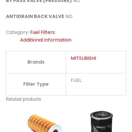
BY PASS VALVE (PRESSURE)
NO
ANTIDRAIN BACK VALVE
NO
Category:
Fuel Filters
Additional information
MITSUBISHI
Brands
FUEL
Filter Type
Related products