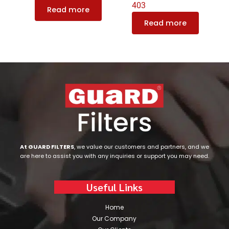
403
Read more
Read more
At GUARD FILTERS
, we value our customers and partners, and we
are here to assist you with any inquiries or support you may need.
Useful Links
Home
Our Company