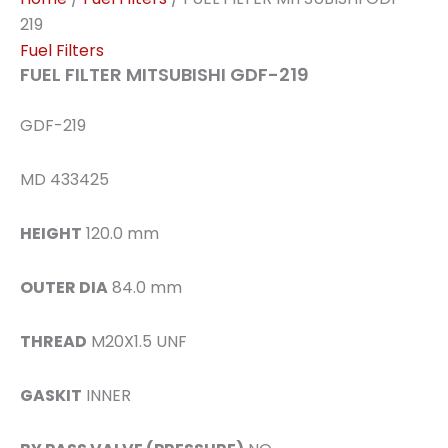
219
Fuel Filters
FUEL FILTER MITSUBISHI GDF-219
GDF-219
MD 433425
HEIGHT
120.0 mm
OUTER DIA
84.0 mm
THREAD
M20X1.5 UNF
GASKIT
INNER