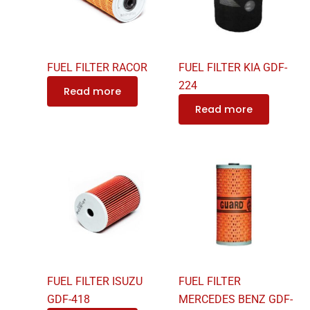
FUEL FILTER RACOR
FUEL FILTER KIA GDF-
224
Read more
Read more
FUEL FILTER ISUZU
FUEL FILTER
GDF-418
MERCEDES BENZ GDF-