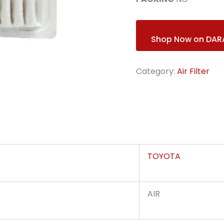
Shop Now on DAR
Category:
Air Filter
TOYOTA
AIR