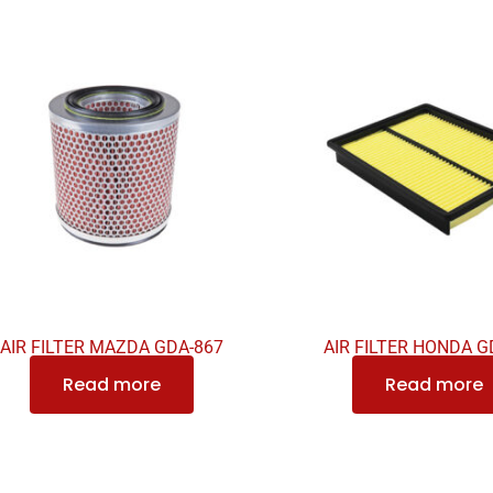
AIR FILTER MAZDA GDA-867
AIR FILTER HONDA G
Read more
Read more