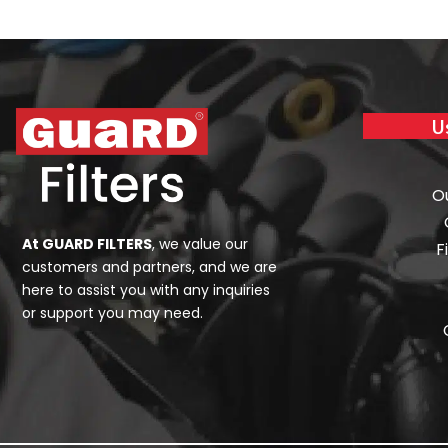
U
O
At GUARD FILTERS
, we value our
F
customers and partners, and we are
here to assist you with any inquiries
or support you may need.