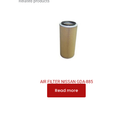
Related products
AIR FILTER NISSAN GDA-885
Read more