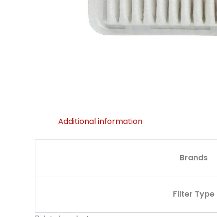
Additional information
Brands
Filter Type