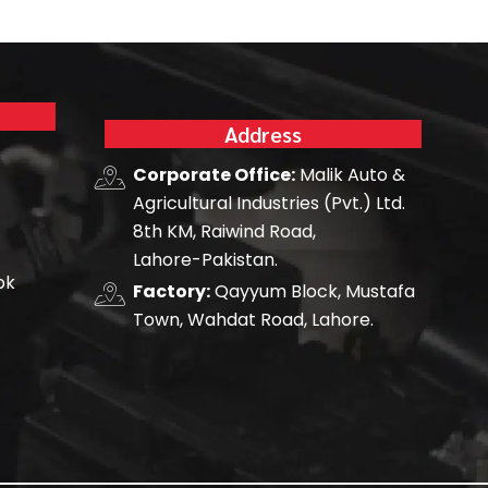
Address
Corporate Office:
Malik Auto &
Agricultural Industries (Pvt.) Ltd.
8th KM, Raiwind Road,
Lahore-Pakistan.
pk
Factory:
Qayyum Block, Mustafa
Town, Wahdat Road, Lahore.