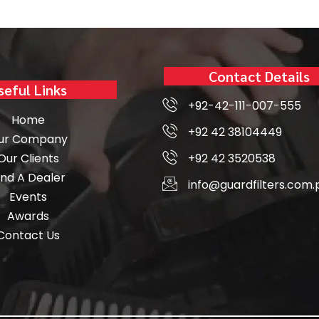
Contact Details
seful Links
+92-42-111-007-555
Home
+92 42 38104449
ur Company
Our Clients
+92 42 3520538
ind A Dealer
info@guardfilters.com.
Events
Awards
Contact Us