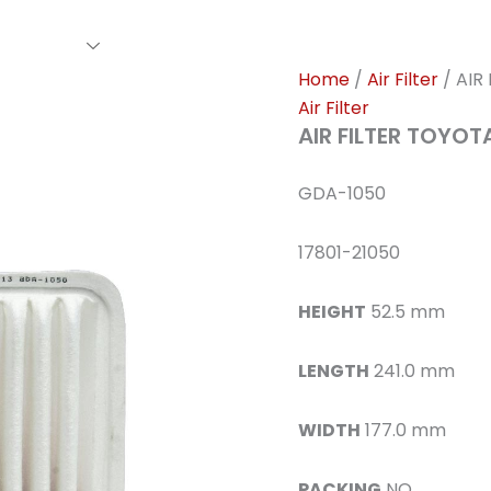
rs Family
Find A Dealer
Events
Awards
Our Cl
Home
/
Air Filter
/ AIR
Air Filter
AIR FILTER TOYO
GDA-1050
17801-21050
HEIGHT
52.5 mm
LENGTH
241.0 mm
WIDTH
177.0 mm
PACKING
NO