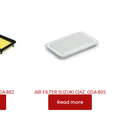
DA-882
AIR FILTER SUZUKI CIAZ, GDA-805
Read more