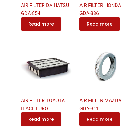
AIR FILTER DAIHATSU
AIR FILTER HONDA
GDA-854
GDA-886
Read more
Read more
AIR FILTER TOYOTA
AIR FILTER MAZDA
HIACE EURO II
GDA-811
Read more
Read more