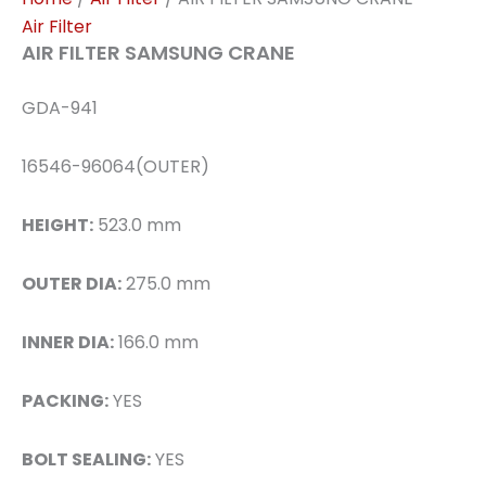
Air Filter
AIR FILTER SAMSUNG CRANE
GDA-941
16546-96064(OUTER)
HEIGHT:
523.0 mm
OUTER DIA:
275.0 mm
INNER DIA:
166.0 mm
PACKING:
YES
BOLT SEALING:
YES