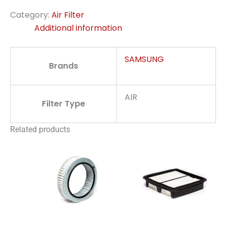
Category:
Air Filter
Additional information
SAMSUNG
Brands
AIR
Filter Type
Related products