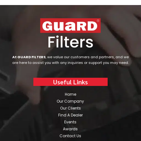
At GUARD FILTERS
, we value our customers and partners, and we
are here to assist you with any inquiries or support you may need.
Useful Links
Home
Our Company
Our Clients
Find A Dealer
Events
Awards
Contact Us