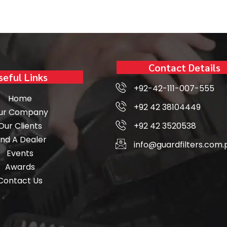
Contact Details
seful Links
+92-42-111-007-555
Home
+92 42 38104449
ur Company
Our Clients
+92 42 3520538
ind A Dealer
info@guardfilters.com.
Events
Awards
Contact Us