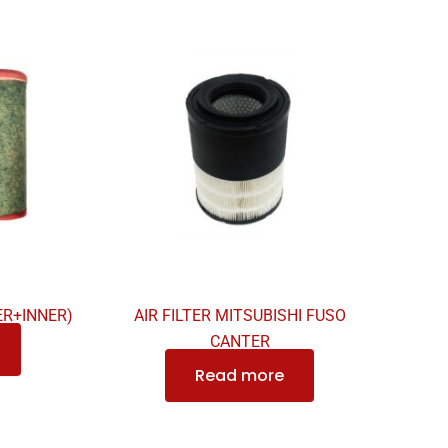
ER+INNER)
AIR FILTER MITSUBISHI FUSO
CANTER
Read more