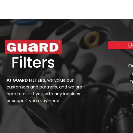
U
O
At GUARD FILTERS
, we value our
F
customers and partners, and we are
here to assist you with any inquiries
or support you may need.