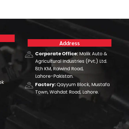
Address
Corporate Office:
Malik Auto &
Agricultural Industries (Pvt.) Ltd.
8th KM, Raiwind Road,
Lahore-Pakistan.
pk
Factory:
Qayyum Block, Mustafa
Town, Wahdat Road, Lahore.