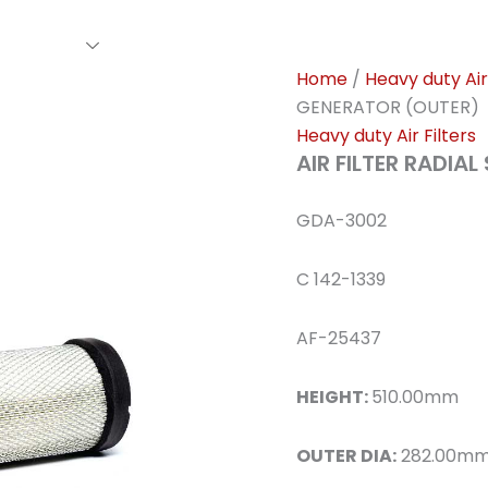
rs Family
Find A Dealer
Events
Awards
Our Cl
Home
/
Heavy duty Air 
GENERATOR (OUTER)
Heavy duty Air Filters
AIR FILTER RADIA
GDA-3002
C 142-1339
AF-25437
HEIGHT:
510.00mm
OUTER DIA:
282.00m