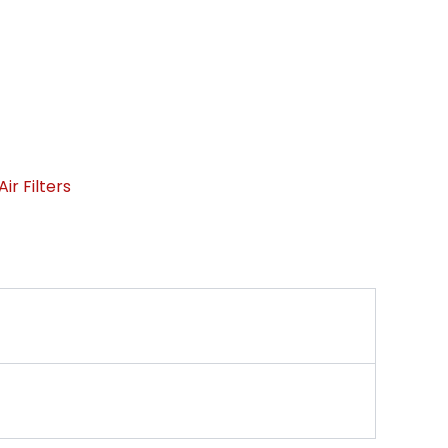
ir Filters