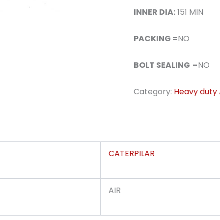
INNER DIA:
151 MIN
PACKING =
NO
BOLT SEALING
=NO
Category:
Heavy duty A
CATERPILAR
AIR