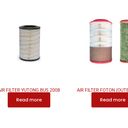
AIR FILTER YUTONG BUS 2008
AIR FILTER FOTON (OUT
Read more
Read more