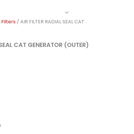
F
I
ients
Contact Us
More
a
n
c
s
Filters
/ AIR FILTER RADIAL SEAL CAT
e
t
b
a
o
g
o
r
L SEAL CAT GENERATOR (OUTER)
k
a
m
m