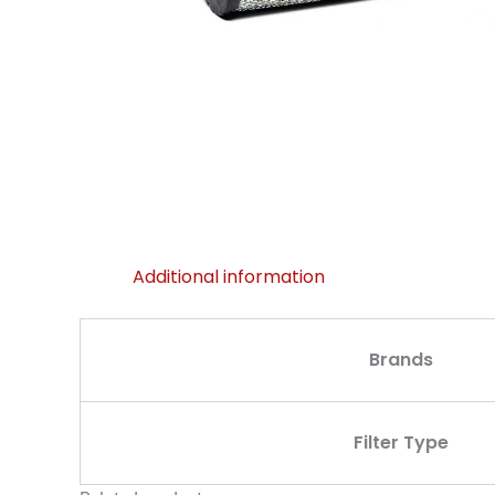
Additional information
Brands
Filter Type