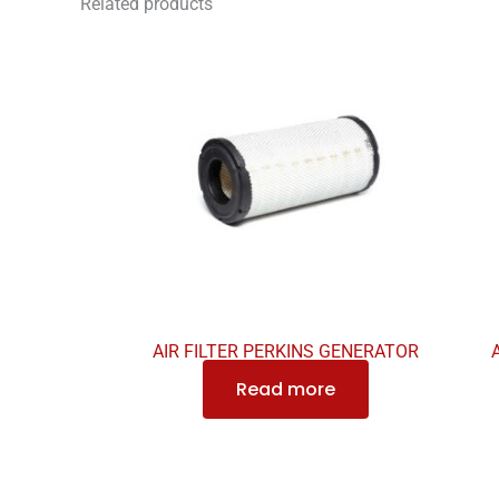
Related products
AIR FILTER PERKINS GENERATOR
Read more