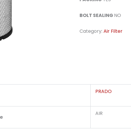
BOLT SEALING
NO
Category:
Air Filter
PRADO
AIR
pe