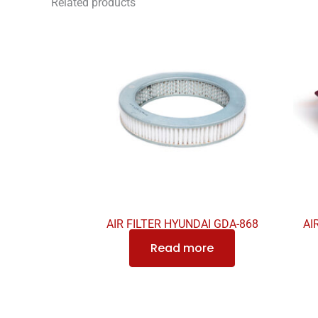
Related products
AIR FILTER HYUNDAI GDA-868
AI
Read more