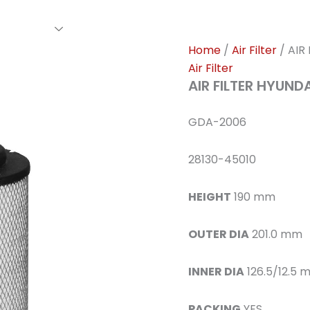
rs Family
Find A Dealer
Events
Awards
Our Cl
Home
/
Air Filter
/ AIR
Air Filter
AIR FILTER HYUND
GDA-2006
28130-45010
HEIGHT
190 mm
OUTER DIA
201.0 mm
INNER DIA
126.5/12.5 
PACKING
YES