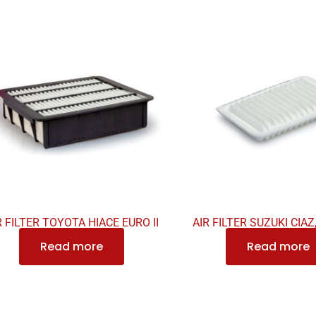
R FILTER TOYOTA HIACE EURO II
AIR FILTER SUZUKI CIAZ
Read more
Read more