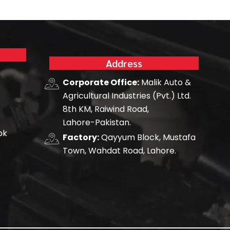
Address
Corporate Office:
Malik Auto &
Agricultural Industries (Pvt.) Ltd.
8th KM, Raiwind Road,
Lahore-Pakistan.
pk
Factory:
Qayyum Block, Mustafa
Town, Wahdat Road, Lahore.