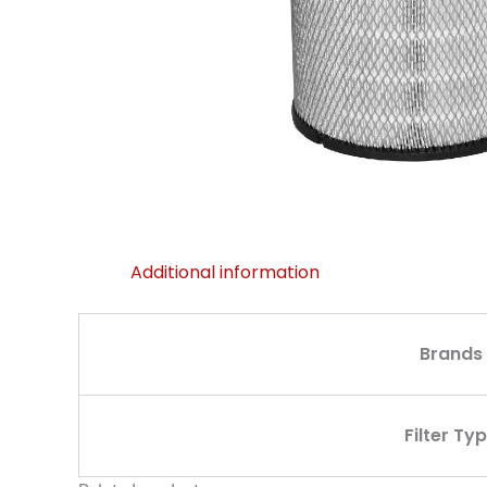
Additional information
Brands
Filter Ty