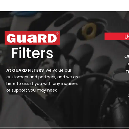
U
O
At GUARD FILTERS
, we value our
F
customers and partners, and we are
here to assist you with any inquiries
or support you may need.