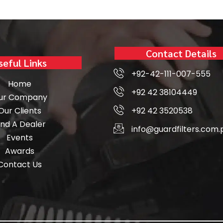
Contact Details
seful Links
+92-42-111-007-555
Home
+92 42 38104449
ur Company
Our Clients
+92 42 3520538
ind A Dealer
info@guardfilters.com.
Events
Awards
Contact Us