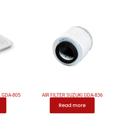
, GDA-805
AIR FILTER SUZUKI GDA-836
Read more