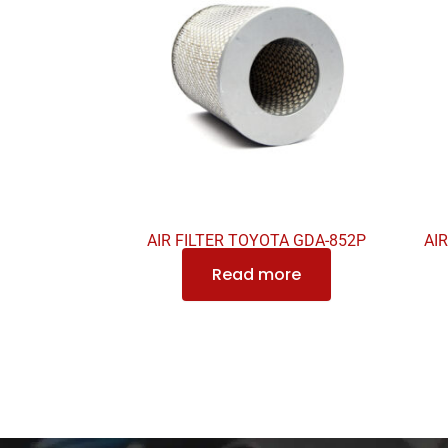
AIR FILTER TOYOTA GDA-852P
AI
Read more