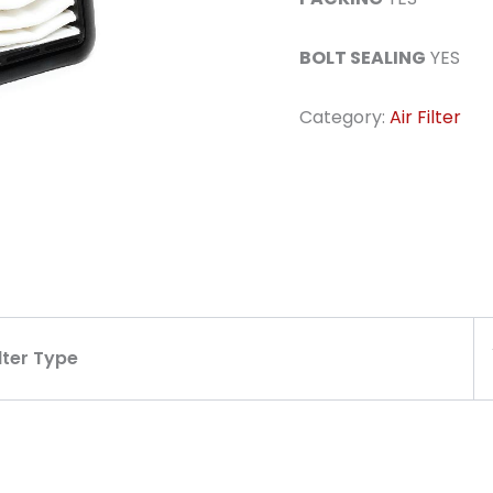
BOLT SEALING
YES
Category:
Air Filter
ilter Type