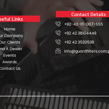
Contact Details
seful Links
+92-42-111-007-555
Home
+92 42 38104449
ur Company
Our Clients
+92 42 3520538
ind A Dealer
info@guardfilters.com.
Events
Awards
Contact Us