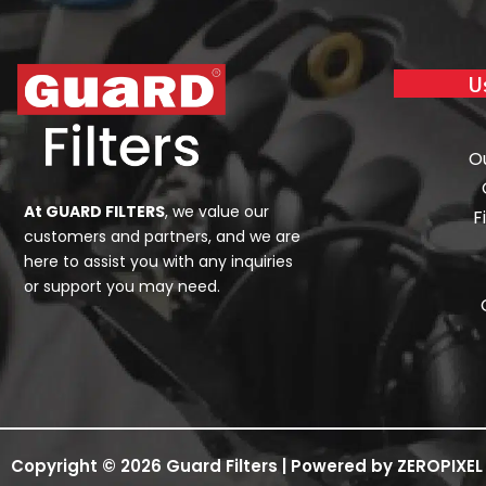
U
O
At GUARD FILTERS
, we value our
F
customers and partners, and we are
here to assist you with any inquiries
or support you may need.
Copyright © 2026 Guard Filters | Powered by ZEROPIXEL