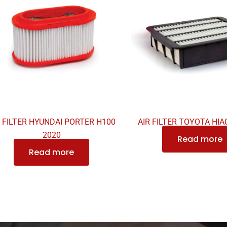
R FILTER HYUNDAI PORTER H100
AIR FILTER TOYOTA HIAC
2020
Read more
Read more