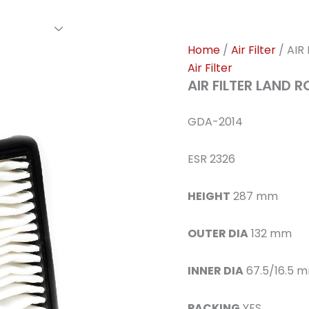
rs Family
Find A Dealer
Events
Awards
Our Cl
Home
/
Air Filter
/ AIR
Air Filter
AIR FILTER LAND 
GDA-2014
ESR 2326
HEIGHT
287 mm
OUTER DIA
132 mm
INNER DIA
67.5/16.5 
PACKING
YES