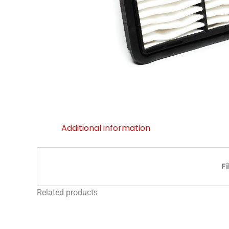
Additional information
F
Related products