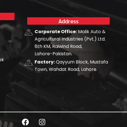
Address
Corporate Office:
Malik Auto &
Agricultural Industries (Pvt.) Ltd.
8th KM, Raiwind Road,
Lahore-Pakistan.
pk
Factory:
Qayyum Block, Mustafa
Town, Wahdat Road, Lahore.
F
I
a
n