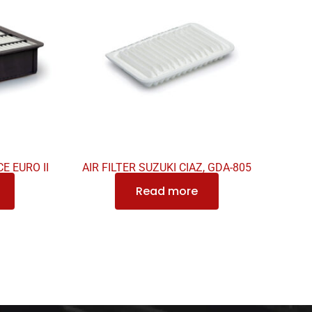
E EURO II
AIR FILTER SUZUKI CIAZ, GDA-805
Read more