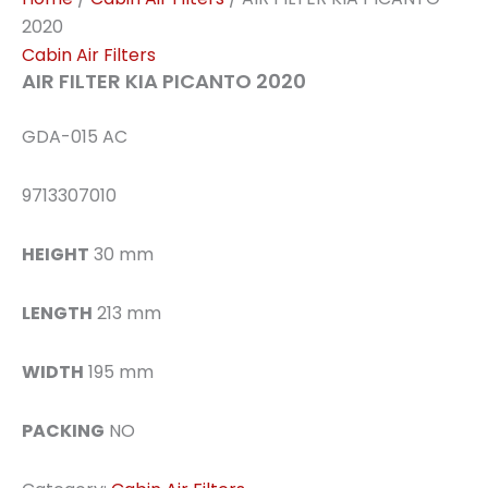
2020
Cabin Air Filters
AIR FILTER KIA PICANTO 2020
GDA-015 AC
9713307010
HEIGHT
30 mm
LENGTH
213 mm
WIDTH
195 mm
PACKING
NO