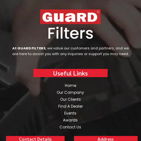
At GUARD FILTERS
, we value our customers and partners, and we
are here to assist you with any inquiries or support you may need.
Useful Links
Home
Our Company
Our Clients
Find A Dealer
Events
Awards
Contact Us
Contact Details
Address