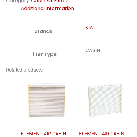
Category:
Cabin Air Filters
Additional information
KIA
Brands
CABIN
Filter Type
Related products
ELEMENT AIR CABIN
ELEMENT AIR CABIN