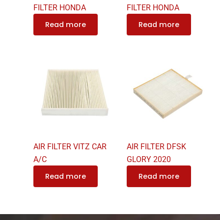
FILTER HONDA
FILTER HONDA
Read more
Read more
AIR FILTER VITZ CAR
AIR FILTER DFSK
A/C
GLORY 2020
Read more
Read more