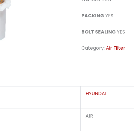
PACKING
YES
BOLT SEALING
YES
Category:
Air Filter
HYUNDAI
AIR