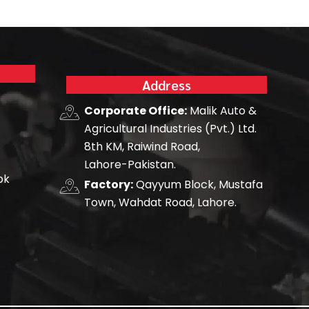
Address
Corporate Office:
Malik Auto &
Agricultural Industries (Pvt.) Ltd.
8th KM, Raiwind Road,
Lahore-Pakistan.
pk
Factory:
Qayyum Block, Mustafa
Town, Wahdat Road, Lahore.