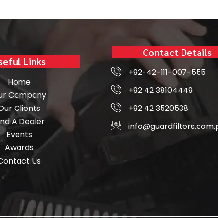
Contact Details
seful Links
+92-42-111-007-555
Home
+92 42 38104449
ur Company
Our Clients
+92 42 3520538
ind A Dealer
info@guardfilters.com.
Events
Awards
Contact Us