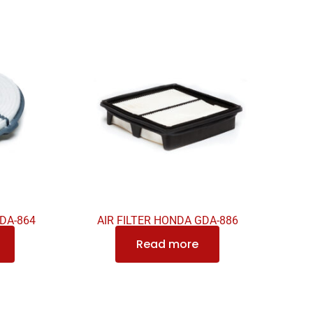
GDA-864
AIR FILTER HONDA GDA-886
Read more