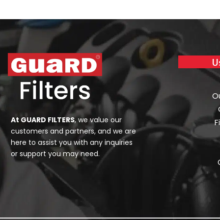
U
O
At GUARD FILTERS
, we value our
F
customers and partners, and we are
here to assist you with any inquiries
or support you may need.