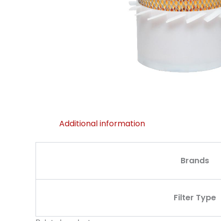
Additional information
Brands
Filter Type