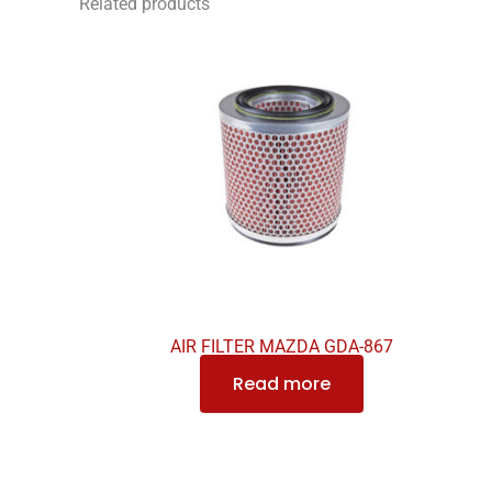
Related products
AIR FILTER MAZDA GDA-867
Read more