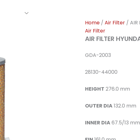
rs Family
Find A Dealer
Events
Awards
Our Cl
Home
/
Air Filter
/ AIR
Air Filter
AIR FILTER HYUND
GDA-2003
28130-44000
HEIGHT
276.0 mm
OUTER DIA
132.0 mm
INNER DIA
67.5/13 mm
FIN
161.0 mm