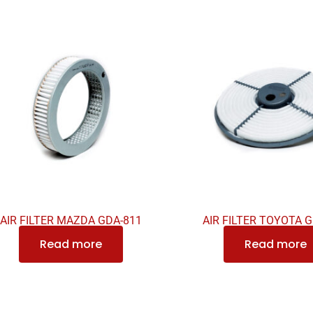
AIR FILTER MAZDA GDA-811
AIR FILTER TOYOTA 
Read more
Read more