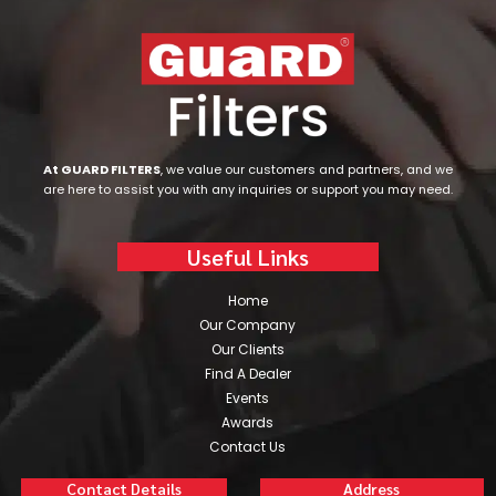
At GUARD FILTERS
, we value our customers and partners, and we
are here to assist you with any inquiries or support you may need.
Useful Links
Home
Our Company
Our Clients
Find A Dealer
Events
Awards
Contact Us
Contact Details
Address