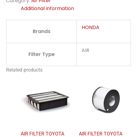
Category:
Air Filter
Additional information
HONDA
Brands
AIR
Filter Type
Related products
AIR FILTER TOYOTA
AIR FILTER TOYOTA