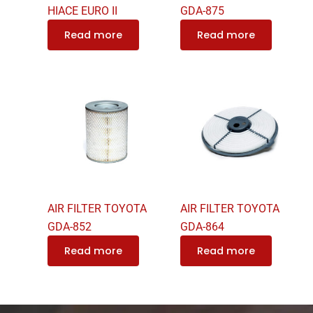
HIACE EURO II
GDA-875
Read more
Read more
AIR FILTER TOYOTA
AIR FILTER TOYOTA
GDA-852
GDA-864
Read more
Read more