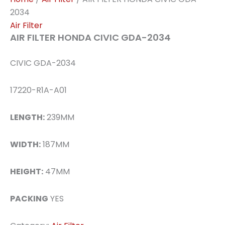
2034
Air Filter
AIR FILTER HONDA CIVIC GDA-2034
CIVIC GDA-2034
17220-R1A-A01
LENGTH:
239MM
WIDTH:
187MM
HEIGHT:
47MM
PACKING
YES