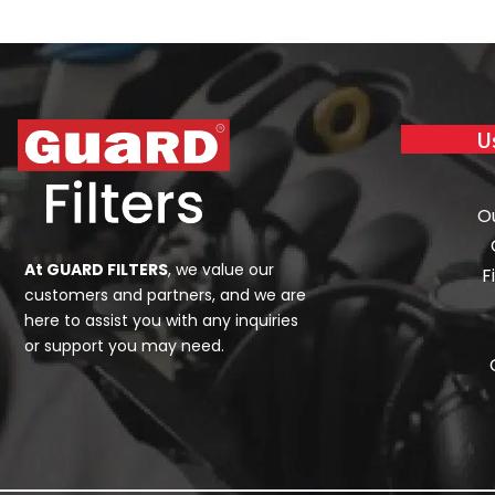
U
O
At GUARD FILTERS
, we value our
F
customers and partners, and we are
here to assist you with any inquiries
or support you may need.