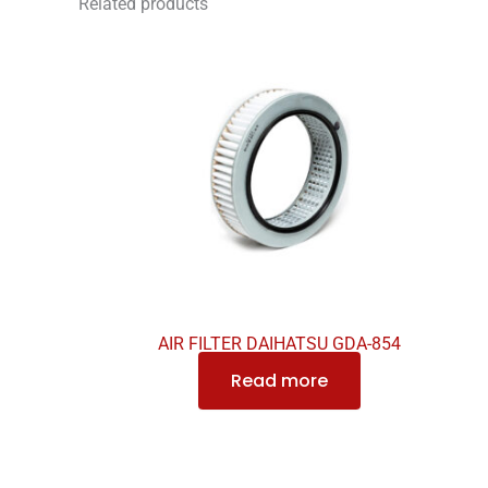
Related products
AIR FILTER DAIHATSU GDA-854
Read more