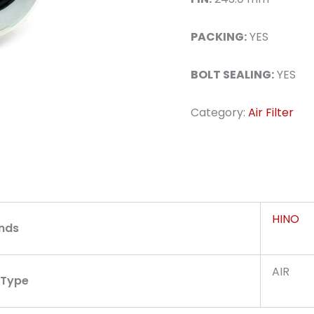
PACKING:
YES
BOLT SEALING:
YES
Category:
Air Filter
HINO
nds
AIR
r Type