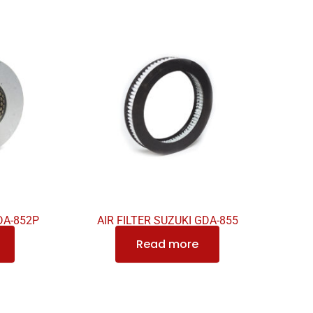
DA-852P
AIR FILTER SUZUKI GDA-855
Read more