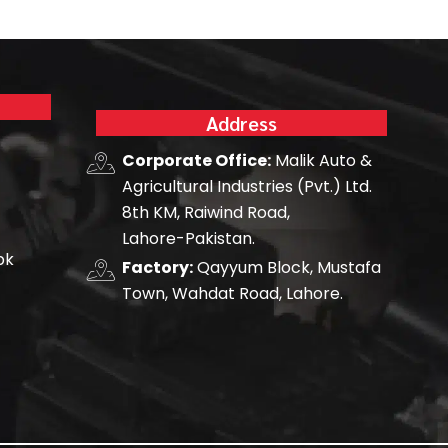
Address
Corporate Office:
Malik Auto &
Agricultural Industries (Pvt.) Ltd.
8th KM, Raiwind Road,
Lahore-Pakistan.
pk
Factory:
Qayyum Block, Mustafa
Town, Wahdat Road, Lahore.