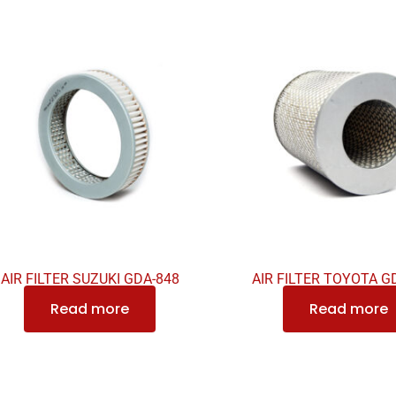
AIR FILTER SUZUKI GDA-848
AIR FILTER TOYOTA G
Read more
Read more