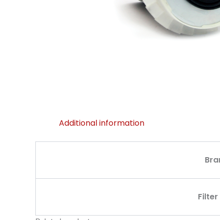
Additional information
Bra
Filte