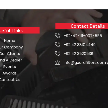
Contact Details
seful Links
+92-42-111-007-555
Home
+92 42 38104449
ur Company
Our Clients
+92 42 3520538
ind A Dealer
info@guardfilters.com.
Events
Awards
Contact Us