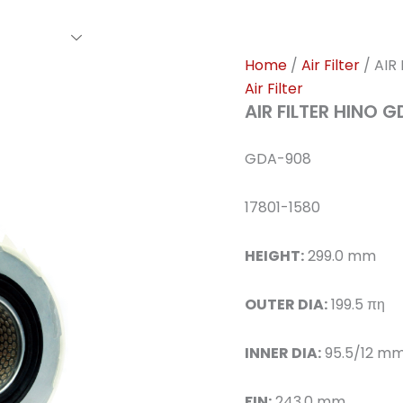
rs Family
Find A Dealer
Events
Awards
Our Cl
Home
/
Air Filter
/ AIR
Air Filter
AIR FILTER HINO 
GDA-908
17801-1580
HEIGHT:
299.0 mm
OUTER DIA:
199.5 πη
INNER DIA:
95.5/12 m
FIN:
243.0 mm