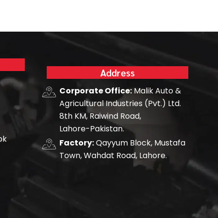
Address
Corporate Office:
Malik Auto &
Agricultural Industries (Pvt.) Ltd.
8th KM, Raiwind Road,
Lahore-Pakistan.
pk
Factory:
Qayyum Block, Mustafa
Town, Wahdat Road, Lahore.