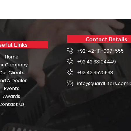
Contact Details
seful Links
+92-42-111-007-555
Home
+92 42 38104449
ur Company
Our Clients
+92 42 3520538
ind A Dealer
info@guardfilters.com.
Events
Awards
Contact Us