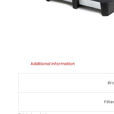
Additional information
Br
Filte