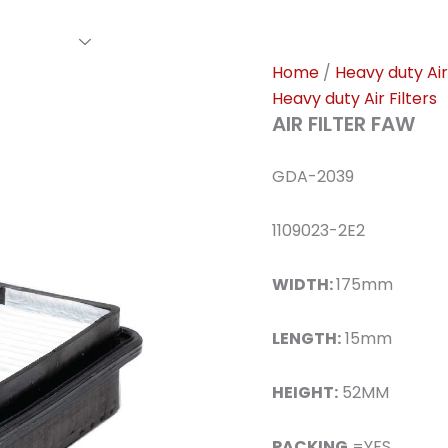
rs Family
Find A Dealer
Events
Awards
Our Cl
Home
/
Heavy duty Air 
Heavy duty Air Filters
AIR FILTER FAW
GDA-2039
1109023-2E2
WIDTH:
175mm
LENGTH:
15mm
HEIGHT:
52MM
PACKING
=YES