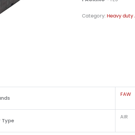
Category:
Heavy duty A
FAW
ands
AIR
r Type