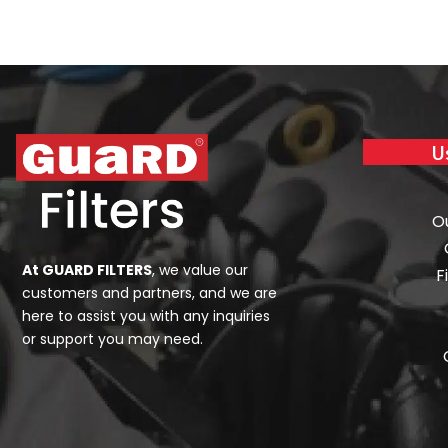
U
O
At GUARD FILTERS
, we value our
F
customers and partners, and we are
here to assist you with any inquiries
or support you may need.