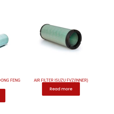
 DONG FENG
AIR FILTER ISUZU FVZ(INNER)
Read more