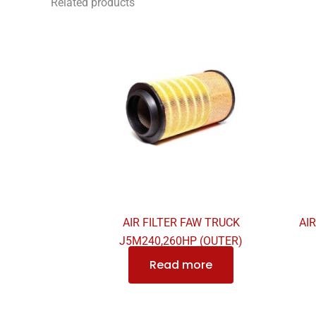
Related products
AIR FILTER FAW TRUCK
AI
J5M240,260HP (OUTER)
Read more