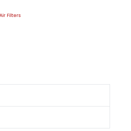
ir Filters