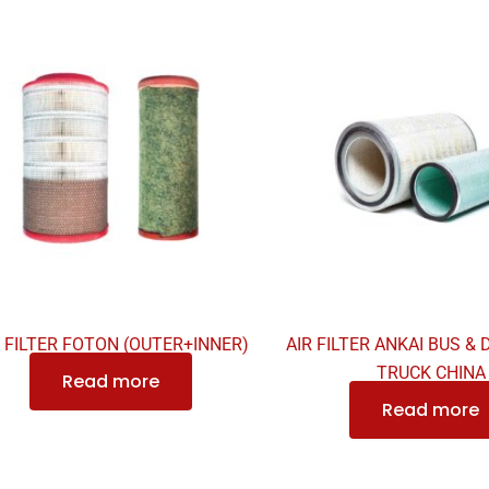
R FILTER FOTON (OUTER+INNER)
AIR FILTER ANKAI BUS &
TRUCK CHINA
Read more
Read more