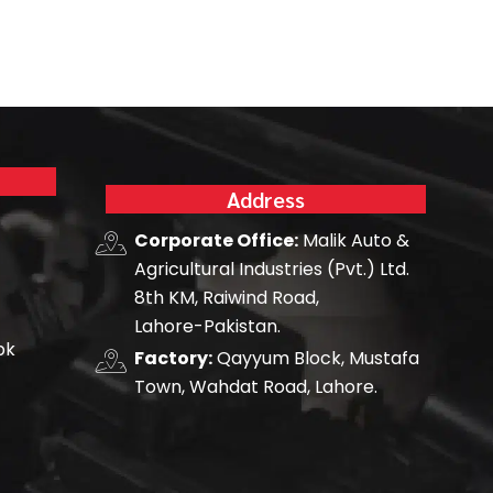
Address
Corporate Office:
Malik Auto &
Agricultural Industries (Pvt.) Ltd.
8th KM, Raiwind Road,
Lahore-Pakistan.
pk
Factory:
Qayyum Block, Mustafa
Town, Wahdat Road, Lahore.