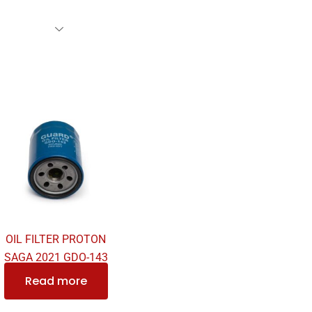
rs Family
Find A Dealer
Events
Awards
Our Cl
OIL FILTER PROTON
SAGA 2021 GDO-143
Read more