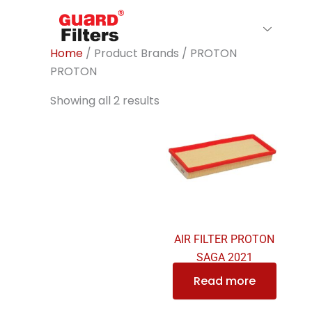
Skip
to
Home
About Us
Filte
content
Home
/ Product Brands / PROTON
PROTON
Showing all 2 results
AIR FILTER PROTON
SAGA 2021
Read more