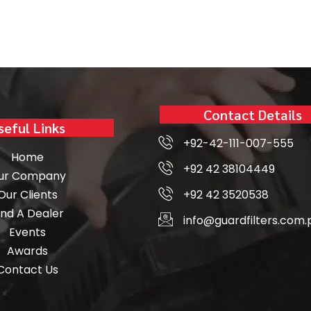
Contact Details
seful Links
+92-42-111-007-555
Home
+92 42 38104449
ur Company
Our Clients
+92 42 3520538
ind A Dealer
info@guardfilters.com.
Events
Awards
Contact Us