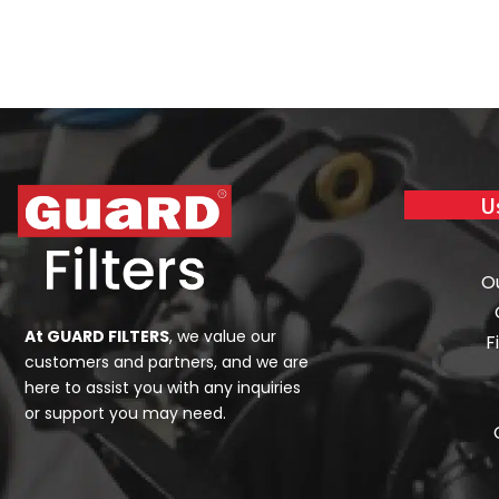
U
O
At GUARD FILTERS
, we value our
F
customers and partners, and we are
here to assist you with any inquiries
or support you may need.