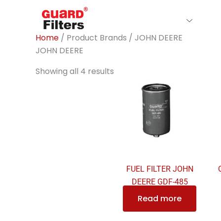
Skip
to
Home
About Us
Filte
content
Home
/ Product Brands / JOHN DEERE
JOHN DEERE
Showing all 4 results
FUEL FILTER JOHN
DEERE GDF-485
Read more