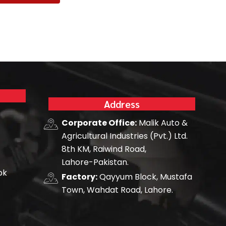
Address
Corporate Office:
Malik Auto &
Agricultural Industries (Pvt.) Ltd.
8th KM, Raiwind Road,
Lahore-Pakistan.
pk
Factory:
Qayyum Block, Mustafa
Town, Wahdat Road, Lahore.