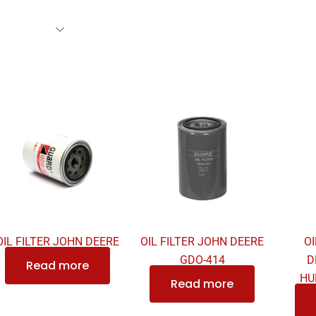
rs Family
Find A Dealer
Events
Awards
Our Cl
OIL FILTER JOHN DEERE
OIL FILTER JOHN DEERE
OI
GDO-414
D
Read more
HU
Read more