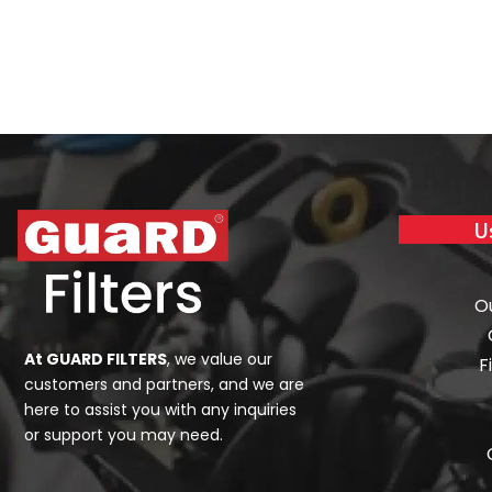
U
O
At GUARD FILTERS
, we value our
F
customers and partners, and we are
here to assist you with any inquiries
or support you may need.