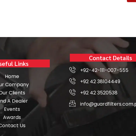
Contact Details
seful Links
+92-42-111-007-555
Home
+92 42 38104449
ur Company
Our Clients
+92 42 3520538
ind A Dealer
info@guardfilters.com.
Events
Awards
Contact Us